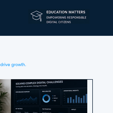
drive growth.