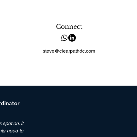
Connect
steve@clearpathdc.com
rdinator
spot on. It
nts need to