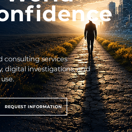
onfidence
d consulting services
, digital investigations, and
 use.
REQUEST INFORMATION