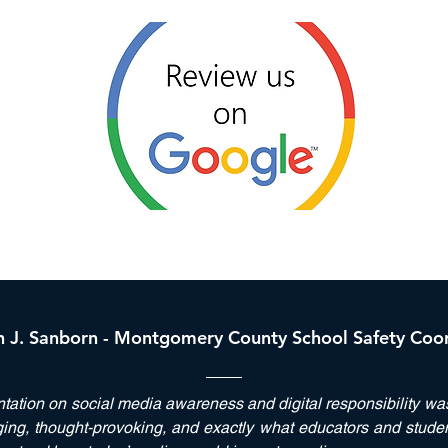
h J. Sanborn - Montgomery County School Safety Coo
ntation on
social media
awareness and
digital responsibility
was 
ng, thought-provoking, and exactly what educators and stude