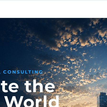
Home
About
Se
L CONSULTING
te the
l World