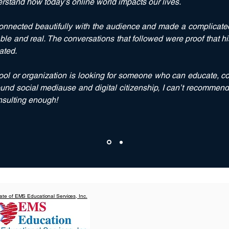
erstand how today’s online world impacts our lives.
nnected beautifully with the audience and made a complicated
le and real. The conversations that followed were proof that 
ated.
hool or organization is looking for someone who can
educate
,
c
und s
ocial mediause
and d
igital citizenship
, I can’t recommen
nsulting enough!
liate of EMS Educational Services, Inc.