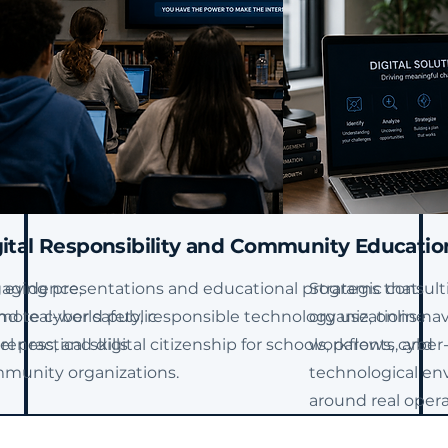
ital Responsibility and
Community Educatio
 evidence,
aging presentations and educational programs that
Strategic consult
nd real-world public
mote cyber safety, responsible technology use, online
organizations nav
 practical skills
eness, and digital citizenship for schools, parents, and
workflows, cyber
munity organizations.
technological env
around real opera