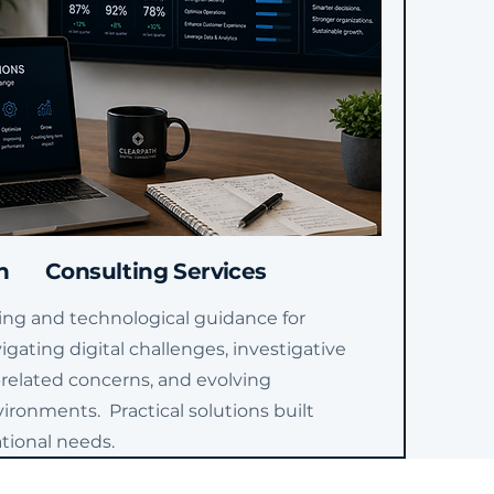
n
Consulting Services
ing and technological guidance for
igating digital challenges, investigative
-related concerns, and evolving
ironments. Practical solutions built
tional needs.