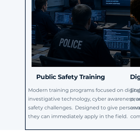
Public Safety Training
Dig
Modern training programs focused on digital
Eng
investigative technology, cyber awareness, a
pro
safety challenges. Designed to give personnel
awar
they can immediately apply in the field.
com