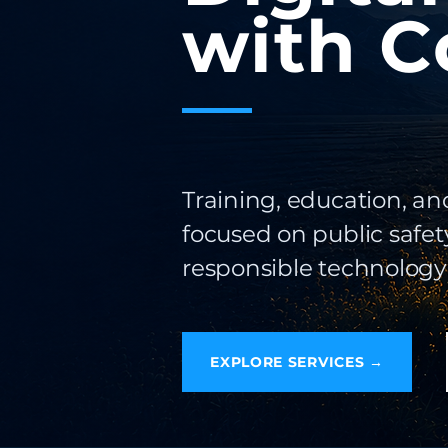
with C
Training, education, an
focused on public safety
responsible technology
EXPLORE SERVICES →