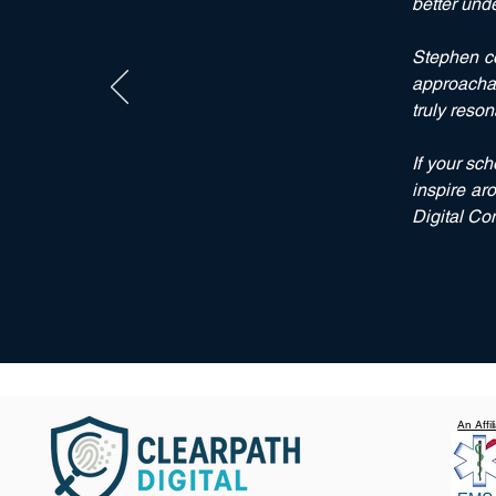
better und
Stephen
co
approachab
truly reson
If your sc
inspire
aro
Digital Co
An Affi