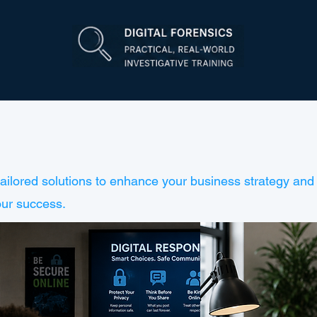
tailored solutions to enhance your business strategy and 
our success.