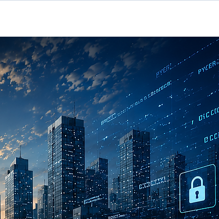
rvices
Contact Us