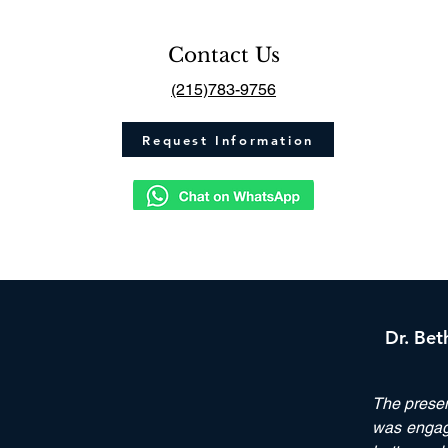
Contact Us
(215)783-9756
Request Information
Dr. Bet
The prese
was engagi