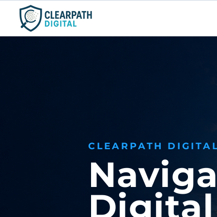
ClearPath Digital
Consulting, LLC
CLEARPATH DIGITA
Naviga
Digita