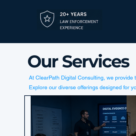
Our Services
At ClearPath Digital Consulting, we provide 
Explore our diverse offerings designed for y