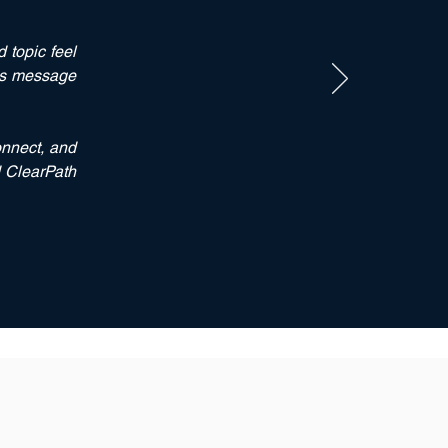
 topic feel
his message
onnect
, and
d ClearPath