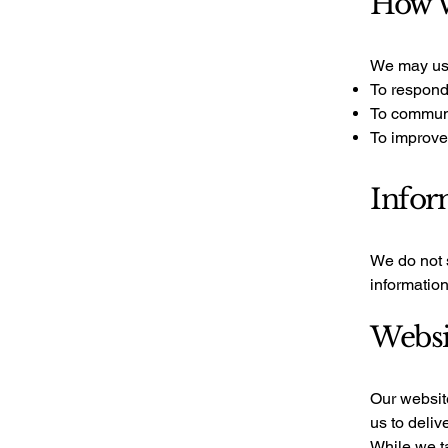
How W
We may use
To respond
To communi
To improve
Infor
We do not s
informatio
Websi
Our website
us to deliv
While we ta