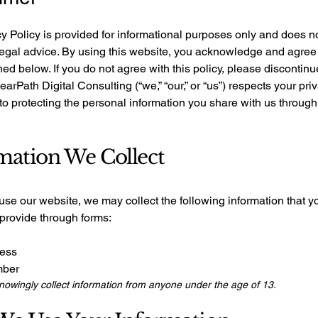
y Policy is provided for informational purposes only and does n
legal advice. By using this website, you acknowledge and agree 
ned below. If you do not agree with this policy, please discontinu
learPath Digital Consulting (“we,” “our,” or “us”) respects your pri
o protecting the personal information you share with us through
mation We Collect
se our website, we may collect the following information that y
 provide through forms:
ress
mber
owingly collect information from anyone under the age of 13.