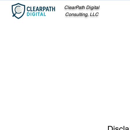
ClearPath Digital
Consulting, LLC
Discla