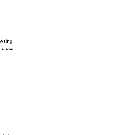
owsing
 refuse