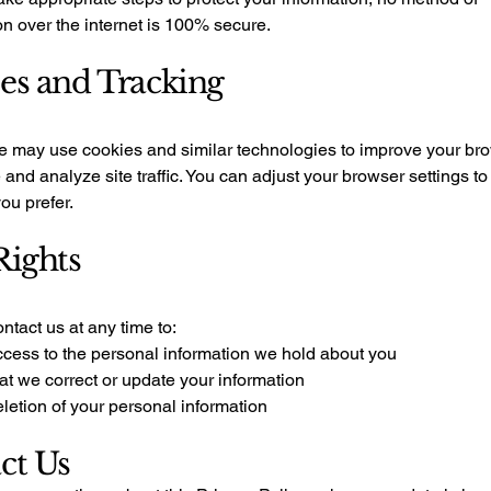
n over the internet is 100% secure.
es and Tracking
e may use cookies and similar technologies to improve your br
and analyze site traffic. You can adjust your browser settings to
you prefer.
Rights
tact us at any time to:
cess to the personal information we hold about you
at we correct or update your information
letion of your personal information
ct Us