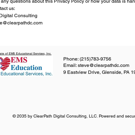
 any questions about this Privacy Policy or how your data is han
tact us:
Digital Consulting
eve@clearpathdc.com
liate of EMS Educational Services, Inc.
Phone: (215)783-9756
Email: steve@clearpathdc.com
9 Eastview Drive, Glenside, PA 
© 2035 by ClearPath Digital Consulting, LLC. Powered and sec