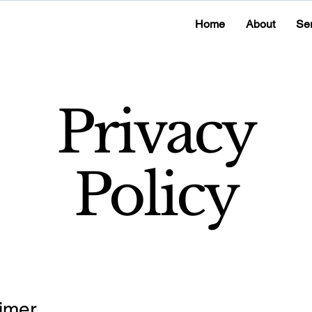
Home
About
Se
Privacy
Policy
imer