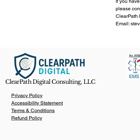
If you have
please con
ClearPath 
Email: st
An Affi
ClearPath Digital Consulting, LLC
Privacy Policy
Accessibility Statement
Terms & Conditions
Refund Policy