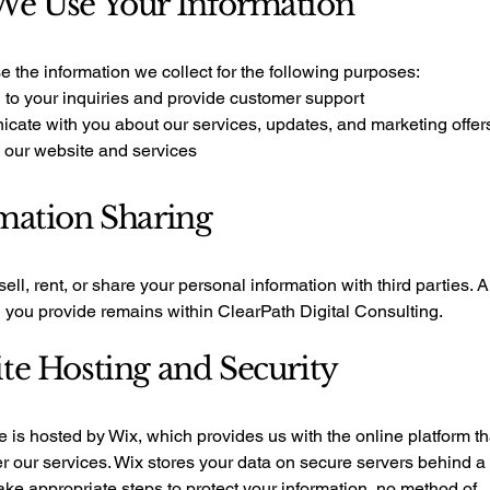
e Use Your Information
 the information we collect for the following purposes:
 to your inquiries and provide customer support
cate with you about our services, updates, and marketing offer
 our website and services
mation Sharing
ell, rent, or share your personal information with third parties. A
n you provide remains within ClearPath Digital Consulting.
te Hosting and Security
 is hosted by Wix, which provides us with the online platform th
er our services. Wix stores your data on secure servers behind a f
ke appropriate steps to protect your information, no method of