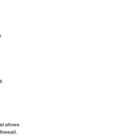
s
ll
at allows
irewall.