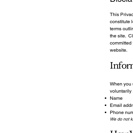
This Privac
constitute 
terms outli
the site. C
committed t
website.
Infor
When you u
voluntarily
Name
Email add
Phone nu
We do not kn