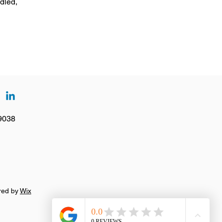
dled,
19038
ured by
Wix