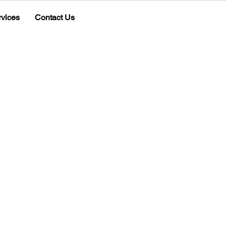
rvices
Contact Us