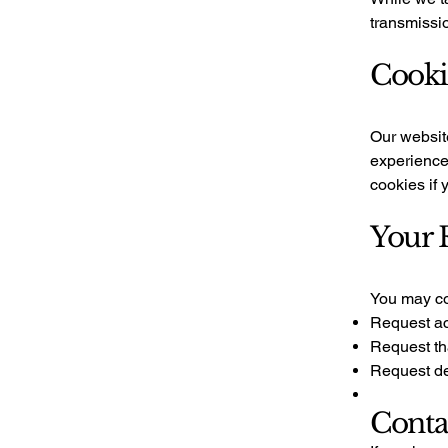
transmissio
Cooki
Our websit
experience 
cookies if 
Your 
You may con
Request ac
Request th
Request de
Conta