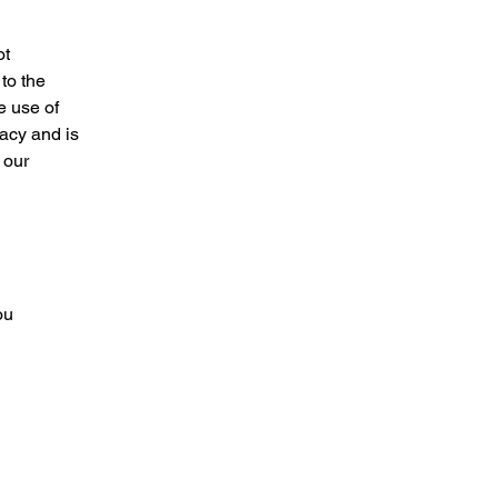
ot
to the
e use of
vacy and is
 our
ou