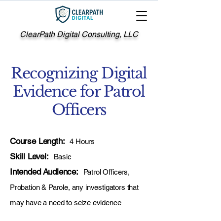
ClearPath Digital Consulting, LLC
Recognizing Digital
Evidence for Patrol
Officers
Course Length:
4 Hours
Skill Level:
Basic
Intended Audience:
Patrol Officers,
Probation & Parole, any investigators that
may have a need to seize evidence