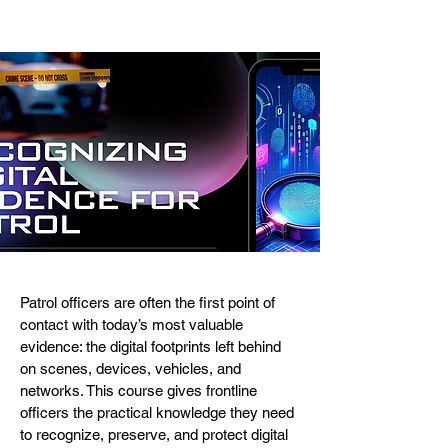
Patrol officers are often the first point of
contact with today’s most valuable
evidence: the digital footprints left behind
on scenes, devices, vehicles, and
networks. This course gives frontline
officers the practical knowledge they need
to recognize, preserve, and protect digital