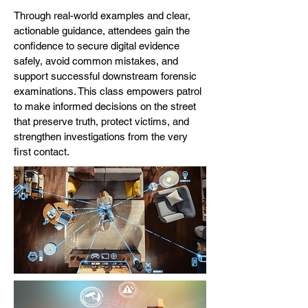
Through real-world examples and clear,
actionable guidance, attendees gain the
confidence to secure digital evidence
safely, avoid common mistakes, and
support successful downstream forensic
examinations. This class empowers patrol
to make informed decisions on the street
that preserve truth, protect victims, and
strengthen investigations from the very
first contact.