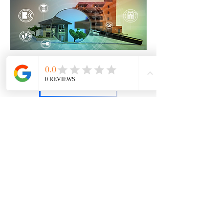
Interested in learning more?
Contact Us
ClearPath Digital Consulting, LLC
An Affiliate of EMS Educational Services, Inc.