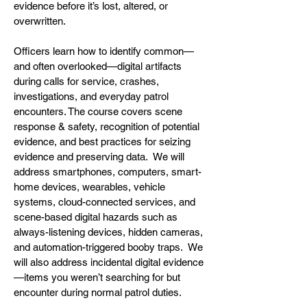
evidence before it’s lost, altered, or
overwritten.
Officers learn how to identify common—
and often overlooked—digital artifacts
during calls for service, crashes,
investigations, and everyday patrol
encounters. The course covers scene
response & safety, recognition of potential
evidence, and best practices for seizing
evidence and preserving data. We will
address smartphones, computers, smart-
home devices, wearables, vehicle
systems, cloud-connected services, and
scene-based digital hazards such as
always-listening devices, hidden cameras,
and automation-triggered booby traps. We
will also address incidental digital evidence
—items you weren’t searching for but
encounter during normal patrol duties.